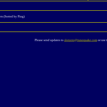
rs (Sorted by Ping)
Please send updates to
slotzero@runequake.com
or use 