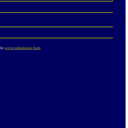
the
server submission form
.